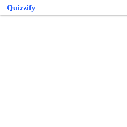
Quizzify